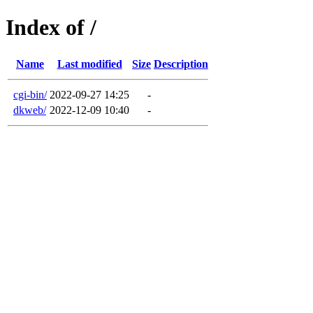
Index of /
Name
Last modified
Size
Description
cgi-bin/
2022-09-27 14:25
-
dkweb/
2022-12-09 10:40
-