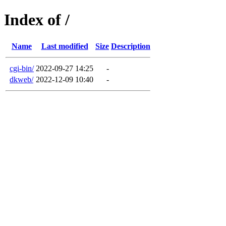
Index of /
Name
Last modified
Size
Description
cgi-bin/
2022-09-27 14:25
-
dkweb/
2022-12-09 10:40
-